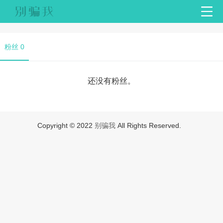
粉丝 0
还没有粉丝。
Copyright © 2022
别骗我
All Rights Reserved.